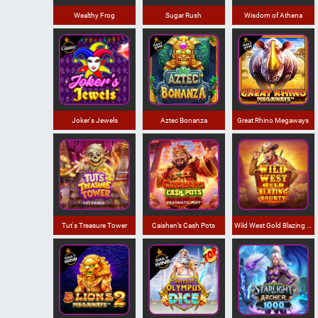
Wealthy Frog
Sugar Rush
Wisdom of Athena
Joker's Jewels
Aztec Bonanza
Great Rhino Megaways
Tut's Treasure Tower
Caishen’s Cash Pots
Wild West Gold Blazing Bounty