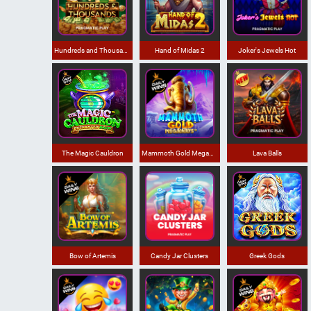
Hundreds and Thousands
Hand of Midas 2
Joker's Jewels Hot
The Magic Cauldron
Mammoth Gold Megaways
Lava Balls
Bow of Artemis
Candy Jar Clusters
Greek Gods