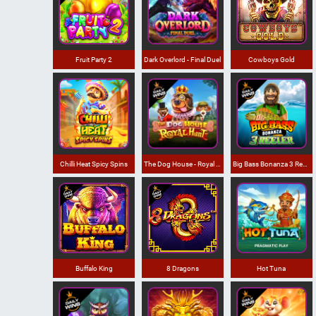
Fruit Party 2
Dark Overlord - Final Duel
Cowboys Gold
Chilli Heat Spicy Spins
The Dog House - Royal Hunt
Big Bass Bonanza 3 Reeler
Buffalo King
8 Dragons
Hot Tuna