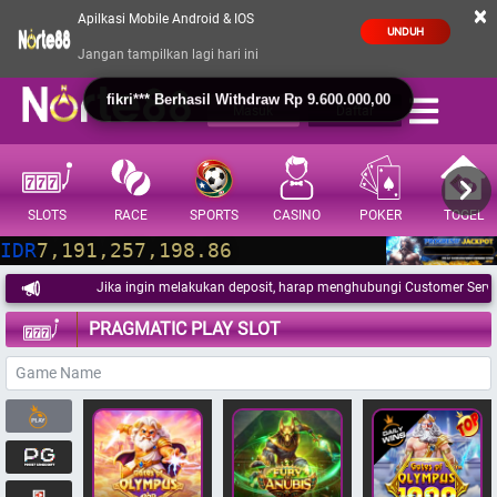
×
Apilkasi Mobile Android & IOS
UNDUH
Jangan tampilkan lagi hari ini
fikri*** Berhasil Withdraw Rp 9.600.000,00
Masuk
Daftar
Logo
SPORTS
SLOTS
RACE
CASINO
POKER
TOGEL
IDR
7,191,257,198.86
Jika ingin melakukan deposit, harap menghubungi Customer Service untuk
PRAGMATIC PLAY SLOT