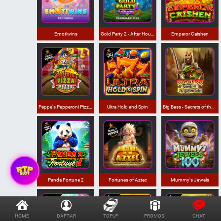
Emotiwins
Gold Party 2 - After Hours
Emperor Caishen
Peppe's Pepperoni Pizza Plaza
Ultra Hold and Spin
Big Bass - Secrets of the Golden Lake
Panda Fortune 2
Fortunes of Aztec
Mummy's Jewels
HOME
DAFTAR
TOPUP
PROMOSI
CHAT