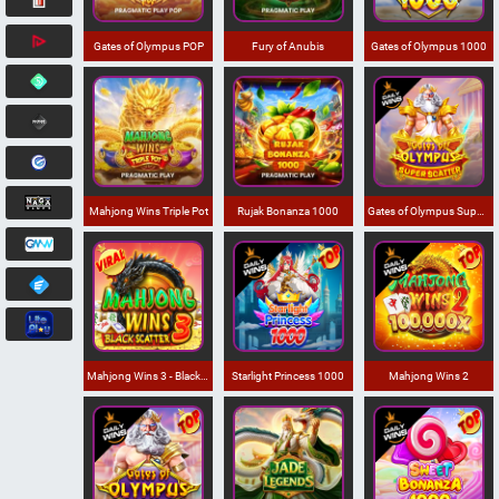
Gates of Olympus POP
Fury of Anubis
Gates of Olympus 1000
Mahjong Wins Triple Pot
Rujak Bonanza 1000
Gates of Olympus Super Scatter
Mahjong Wins 3 - Black Scatter
Starlight Princess 1000
Mahjong Wins 2