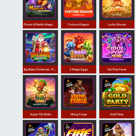
Power of Merlin Megaways
Fortune Dragon
Lucky Mouse
Big Bass Christmas - Frozen Lake
3 Magic Eggs
Idol Pop Fever
Super Tiki Strike
Viking Forge
Gold Party