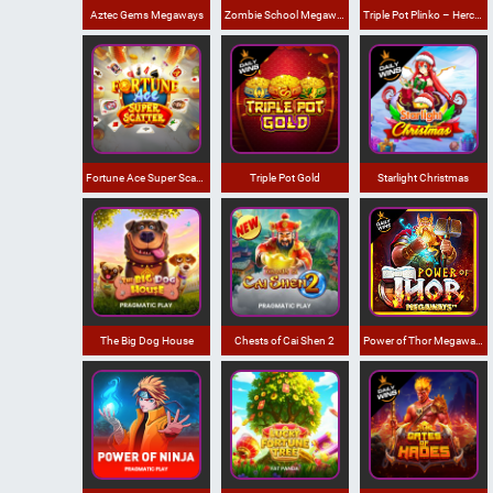
Aztec Gems Megaways
Zombie School Megaways
Triple Pot Plinko – Hercules
Fortune Ace Super Scatter
Triple Pot Gold
Starlight Christmas
The Big Dog House
Chests of Cai Shen 2
Power of Thor Megaways