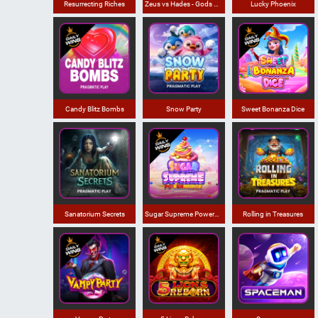
Resurrecting Riches
Zeus vs Hades - Gods of War 250
Lucky Phoenix
Candy Blitz Bombs
Snow Party
Sweet Bonanza Dice
Sanatorium Secrets
Sugar Supreme Powernudge
Rolling in Treasures