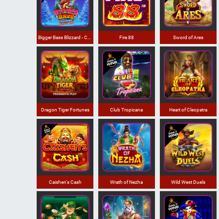
Bigger Bass Blizzard - Christmas Catch
Fire 88
Sword of Ares
Dragon Tiger Fortunes
Club Tropicana
Heart of Cleopatra
Caishen's Cash
Wrath of Nezha
Wild West Duels