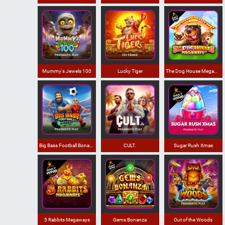
Mummy's Jewels 100
Lucky Tiger
The Dog House Megaways
Big Bass Football Bonanza
CULT.
Sugar Rush Xmas
5 Rabbits Megaways
Gems Bonanza
Out of the Woods