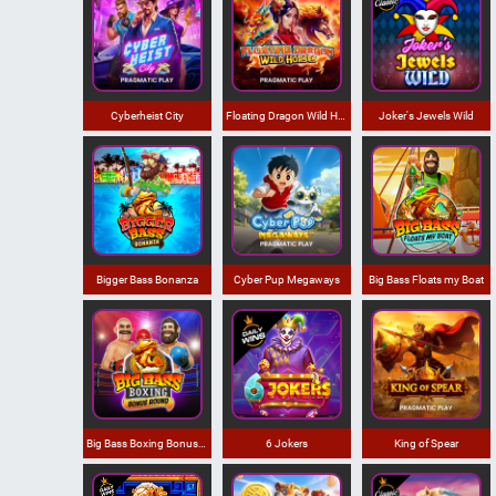
Cyberheist City
Floating Dragon Wild Horses
Joker's Jewels Wild
Bigger Bass Bonanza
Cyber Pup Megaways
Big Bass Floats my Boat
Big Bass Boxing Bonus Round
6 Jokers
King of Spear