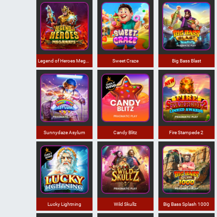
Legend of Heroes Megaways
Sweet Craze
Big Bass Blast
Sunnydaze Asylum
Candy Blitz
Fire Stampede 2
Lucky Lightning
Wild Skullz
Big Bass Splash 1000