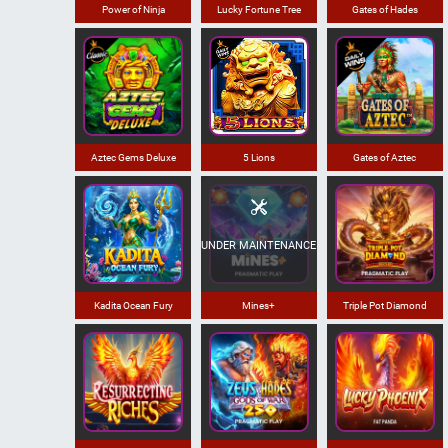
Power of Ninja
Lucky Fortune Tree
Gates of Hades
Aztec Gems Deluxe
5 Lions
Gates of Aztec
UNDER MAINTENANCE
Kadita Ocean Fury
Mines+
Triple Pot Diamond