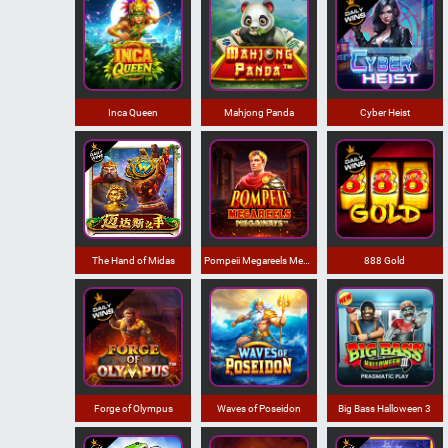
Inca Queen
Mahjong Panda
Cyber Heist
The Hand of Midas
Pompeii Megareels Megaways
888 Gold
Forge of Olympus
Waves of Poseidon
Big Bass Halloween 3