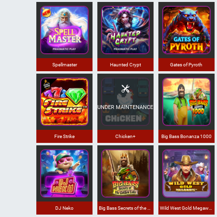
Spellmaster
Haunted Crypt
Gates of Pyroth
UNDER MAINTENANCE
Fire Strike
Chicken+
Big Bass Bonanza 1000
DJ Neko
Big Bass Secrets of the Golden Lake
Wild West Gold Megaways