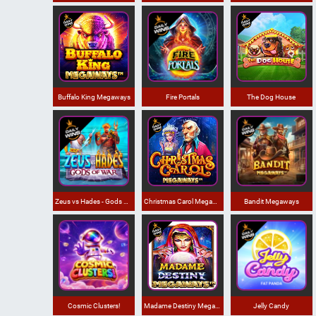
Buffalo King Megaways
Fire Portals
The Dog House
Zeus vs Hades - Gods of War
Christmas Carol Megaways
Bandit Megaways
Cosmic Clusters!
Madame Destiny Megaways
Jelly Candy