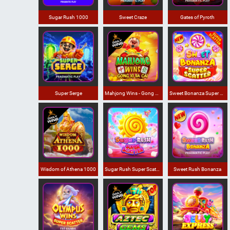
Sugar Rush 1000
Sweet Craze
Gates of Pyroth
Super Serge
Mahjong Wins - Gong Xi Fa Cai
Sweet Bonanza Super Scatter
Wisdom of Athena 1000
Sugar Rush Super Scatter
Sweet Rush Bonanza