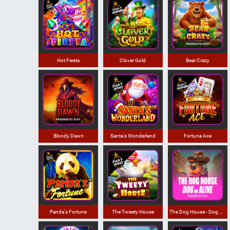
Hot Fiesta
Clover Gold
Bear Crazy
Bloody Dawn
Santa's Wonderland
Fortune Ace
Panda's Fortune
The Tweety House
The Dog House - Dog or Alive