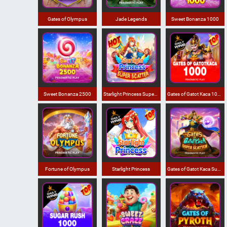
Gates of Olympus
Jade Legends
Sweet Bonanza 1000
Sweet Bonanza 2500
Starlight Princess Super Scatter
Gates of Gatot Kaca 1000
Fortune of Olympus
Starlight Princess
Gates of Gatot Kaca Super Scatter