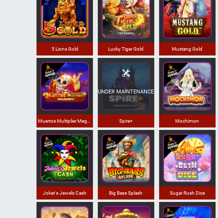
5 Lions Gold
Lucky Tiger Gold
Mustang Gold
UNDER MAINTENANCE
Muertos Multiplier Megaways
Spire+
Mochimon
Joker's Jewels Cash
Big Bass Splash
Sugar Rush Dice