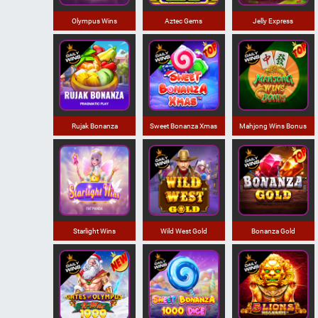
Olympus Wins
Aztec Gems
Jelly Express
Rujak Bonanza
Sweet Bonanza Xmas
Mahjong Wins Bonus
Starlight Wins
Wild West Gold
Bonanza Gold