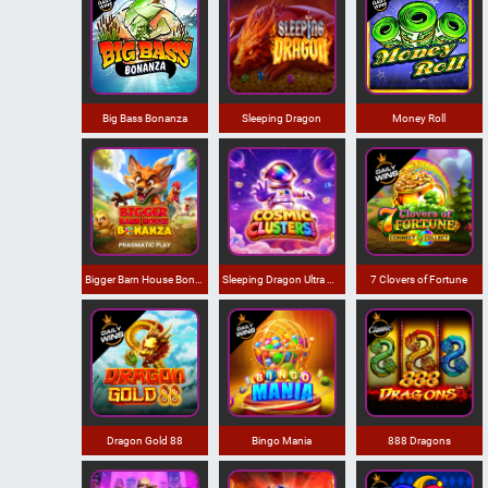
Big Bass Bonanza
Sleeping Dragon
Money Roll
Bigger Barn House Bonanza
Sleeping Dragon Ultra Dark
7 Clovers of Fortune
Dragon Gold 88
Bingo Mania
888 Dragons