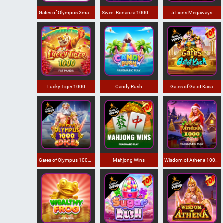
Gates of Olympus Xmas 1000
Sweet Bonanza 1000 Dice
5 Lions Megaways
Lucky Tiger 1000
Candy Rush
Gates of Gatot Kaca
Gates of Olympus 1000 Dice
Mahjong Wins
Wisdom of Athena 1000 Xmas