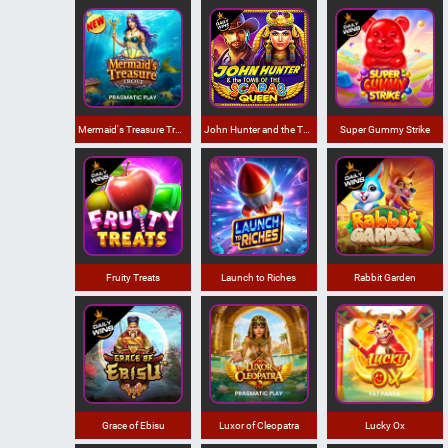
Mermaid's Treasure Trove
John Hunter and the Tomb of the Scarab Queen
Super Gummy Strike
Fruity Treats
Launch to Riches
Rabbit Garden
Grace of Ebisu
Luxor of Cleopatra
Lucky Ox