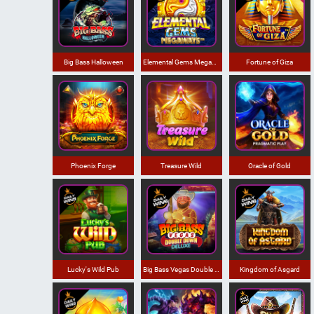
Big Bass Halloween
Elemental Gems Megaways
Fortune of Giza
Phoenix Forge
Treasure Wild
Oracle of Gold
Lucky's Wild Pub
Big Bass Vegas Double Down Deluxe
Kingdom of Asgard