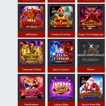
Hell Butcher
Chests of Cai Shen
Dragon Pots Megaways
UNDER MAINTENANCE
Treasures of Osiris
Zeus vs Typhon
Plinko+
Heartbreakers
Jackpot Blaze
Santa's Great Gifts