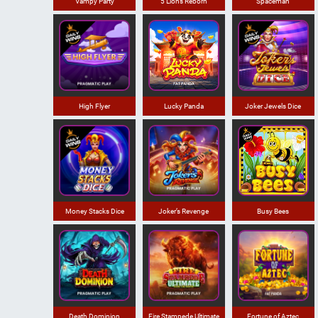
Vampy Party
5 Lions Reborn
Spaceman
High Flyer
Lucky Panda
Joker Jewels Dice
Money Stacks Dice
Joker’s Revenge
Busy Bees
Death Dominion
Fire Stampede Ultimate
Fortune of Aztec