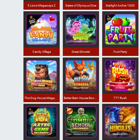
5 Lions Megaways 2
Gates of Olympus Dice
Starlight Archer 1000
Candy Village
Great Ghosts!
Fruit Party
The Dog House Megaways 1000
Better Barn House Bonanza
777 Rush