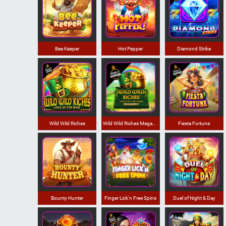
Bee Keeper
Hot Pepper
Diamond Strike
Wild Wild Riches
Wild Wild Riches Megaways
Fiesta Fortune
Bounty Hunter
Finger Lick'n Free Spins
Duel of Night & Day