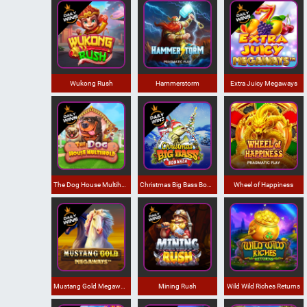
Wukong Rush
Hammerstorm
Extra Juicy Megaways
The Dog House Multihold
Christmas Big Bass Bonanza
Wheel of Happiness
Mustang Gold Megaways
Mining Rush
Wild Wild Riches Returns