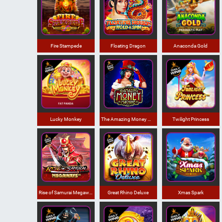
Fire Stampede
Floating Dragon
Anaconda Gold
Lucky Monkey
The Amazing Money Machine
Twilight Princess
Rise of Samurai Megaways
Great Rhino Deluxe
Xmas Spark